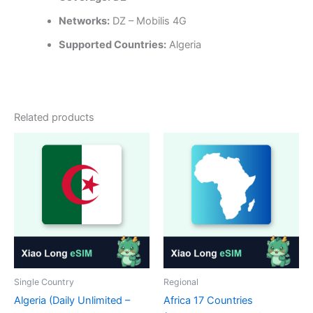
Networks:
DZ – Mobilis 4G
Supported Countries:
Algeria
Related products
Single Country
Regional
Algeria (Daily Unlimited –
Africa 17 Countries