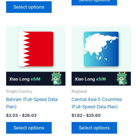
This
product
through
$4.68
Select options
$36.23
product
has
through
$115.70
has
multiple
multiple
variants.
variants.
The
The
options
options
may
may
be
be
chosen
chosen
on
on
the
the
product
product
page
Single Country
Regional
page
Bahrain (Full-Speed Data
Central Asia 5 Countries
Plan)
(Full-Speed Data Plan)
Price
Price
$
2.03
–
$
26.03
$
1.82
–
$
25.60
range:
range:
This
This
$2.03
$1.82
Select options
Select options
product
product
through
through
$26.03
$25.60