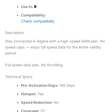
Use In:
Compatibility:
Check compatibility
Description
Stay connected in Algeria with a high-speed eSIM plan. No
speed caps — enjoy full speed data for the entire validity
period.
Full speed data plan. No throttling.
Technical Specs
Pre-Activation Days:
180 Days
Hotspot:
Yes
Speed Reduction:
No
Coverage:
DZ