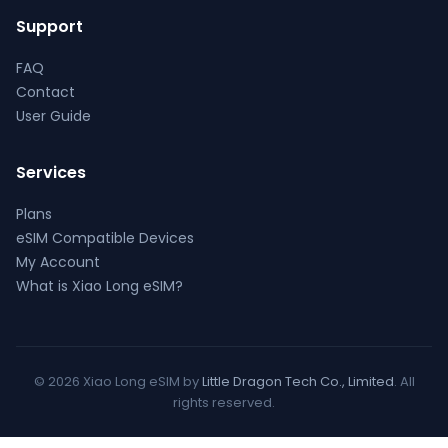
Support
FAQ
Contact
User Guide
Services
Plans
eSIM Compatible Devices
My Account
What is Xiao Long eSIM?
© 2026 Xiao Long eSIM by
Little Dragon Tech Co., Limited
. All
rights reserved.