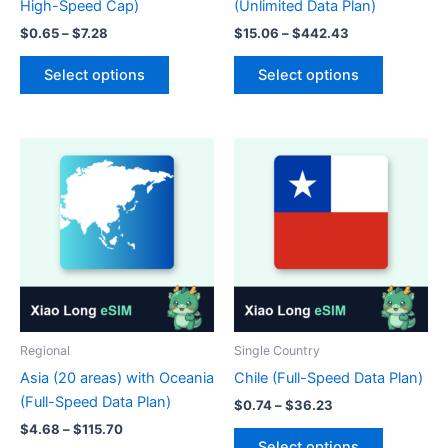
High-Speed Cap)
(Unlimited Data Plan)
Price
Price
$
0.65
–
$
7.28
$
15.06
–
$
442.43
range:
range:
This
This
$0.65
$15.06
Select options
Select options
product
product
through
through
$7.28
$442.43
has
has
multiple
multiple
variants.
variants.
The
The
options
options
may
may
be
be
chosen
chosen
on
on
the
the
product
product
Regional
Single Country
page
page
Asia (20 areas) with Oceania
Chile (Full-Speed Data Plan)
(Full-Speed Data Plan)
Price
$
0.74
–
$
36.23
range:
Price
$
4.68
–
$
115.70
This
$0.74
range:
Select options