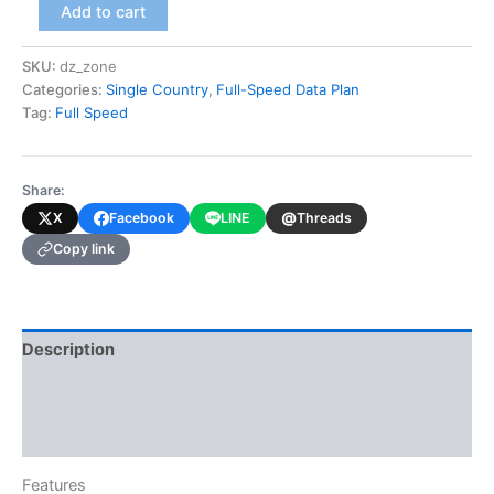
Algeria
Add to cart
(Full-
Speed
SKU:
dz_zone
Data
Categories:
Single Country
,
Full-Speed Data Plan
Plan)
quantity
Tag:
Full Speed
Share:
@
X
Facebook
LINE
Threads
Copy link
Description
Additional information
Reviews (0)
Features