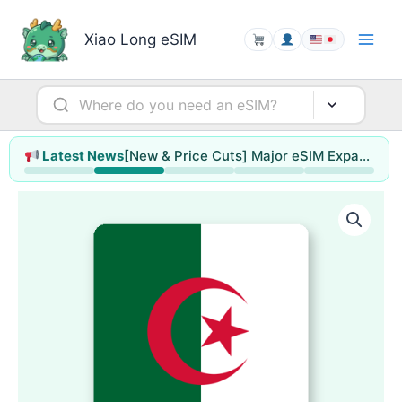
Skip
to
Xiao Long eSIM
content
[New & Price Cuts] Major eSIM Expansion for Hong Kong & Macao / Singapore / Thailand / Malaysia (up to 78% off)
Latest News