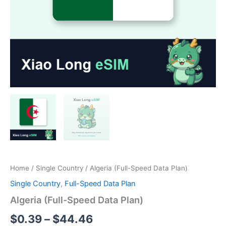
Home
/
Single Country
/ Algeria (Full-Speed Data Plan)
Single Country
,
Full-Speed Data Plan
Algeria (Full-Speed Data Plan)
Price
$
0.39
–
$
44.46