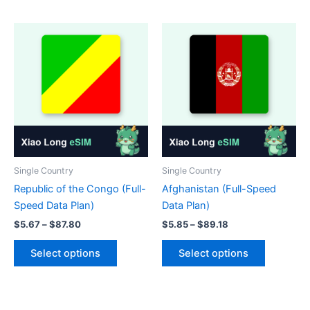
has
has
multiple
multiple
variants.
variants.
The
The
options
options
may
may
be
be
chosen
chosen
on
on
the
the
product
product
Single Country
Single Country
page
page
Republic of the Congo (Full-
Afghanistan (Full-Speed
Speed Data Plan)
Data Plan)
Price
Price
$
5.67
–
$
87.80
$
5.85
–
$
89.18
range:
range:
This
This
$5.67
$5.85
Select options
Select options
product
product
through
through
$87.80
$89.18
has
has
multiple
multiple
variants.
variants.