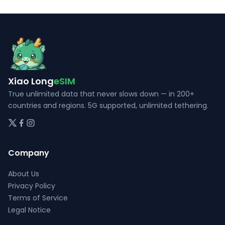
The
The
options
options
may
may
be
be
chosen
chosen
on
on
Xiao Long
eSIM
the
the
True unlimited data that never slows down — in 200+
product
product
countries and regions. 5G supported, unlimited tethering.
page
page
Company
About Us
Privacy Policy
Terms of Service
Legal Notice