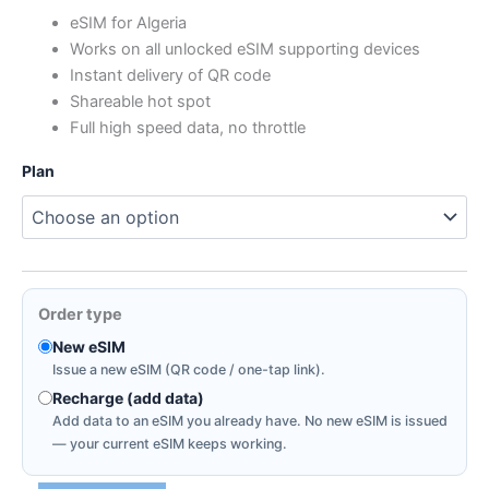
range:
eSIM for Algeria
Works on all unlocked eSIM supporting devices
$0.39
Instant delivery of QR code
through
Shareable hot spot
Full high speed data, no throttle
$44.46
Plan
Order type
New eSIM
Issue a new eSIM (QR code / one-tap link).
Recharge (add data)
Add data to an eSIM you already have. No new eSIM is issued
— your current eSIM keeps working.