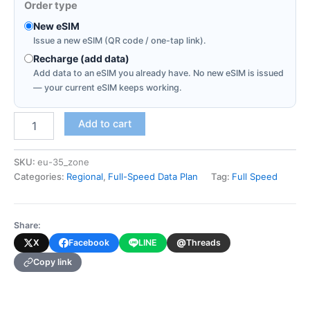
Order type
New eSIM
Issue a new eSIM (QR code / one-tap link).
Recharge (add data)
Add data to an eSIM you already have. No new eSIM is issued
— your current eSIM keeps working.
Europe
Add to cart
35
Countries
(Full-
SKU:
eu-35_zone
Speed
Categories:
Regional
,
Full-Speed Data Plan
Tag:
Full Speed
Data
Plan)
quantity
Share:
@
X
Facebook
LINE
Threads
Copy link