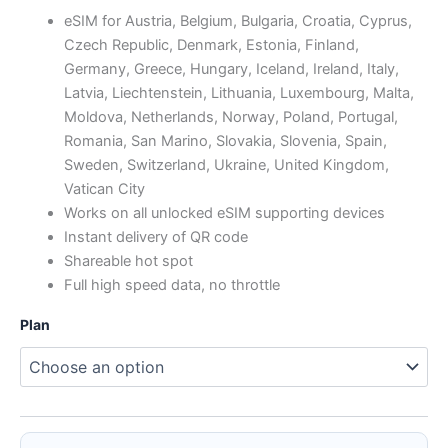
range:
eSIM for Austria, Belgium, Bulgaria, Croatia, Cyprus,
Czech Republic, Denmark, Estonia, Finland,
$0.81
Germany, Greece, Hungary, Iceland, Ireland, Italy,
through
Latvia, Liechtenstein, Lithuania, Luxembourg, Malta,
Moldova, Netherlands, Norway, Poland, Portugal,
$88.83
Romania, San Marino, Slovakia, Slovenia, Spain,
Sweden, Switzerland, Ukraine, United Kingdom,
Vatican City
Works on all unlocked eSIM supporting devices
Instant delivery of QR code
Shareable hot spot
Full high speed data, no throttle
Plan