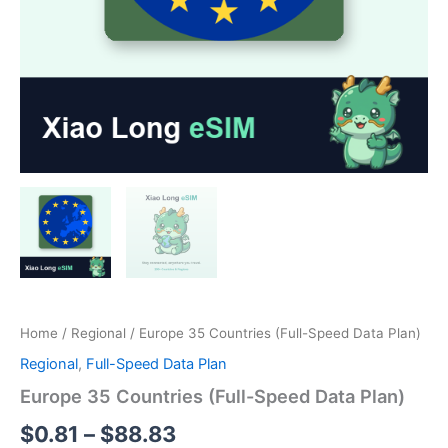
Home
/
Regional
/ Europe 35 Countries (Full-Speed Data Plan)
Regional
,
Full-Speed Data Plan
Europe 35 Countries (Full-Speed Data Plan)
Price
$
0.81
–
$
88.83