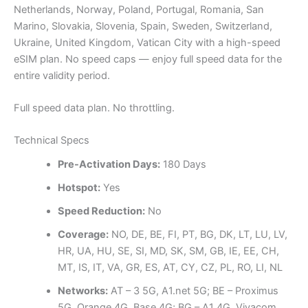
Netherlands, Norway, Poland, Portugal, Romania, San
Marino, Slovakia, Slovenia, Spain, Sweden, Switzerland,
Ukraine, United Kingdom, Vatican City with a high-speed
eSIM plan. No speed caps — enjoy full speed data for the
entire validity period.
Full speed data plan. No throttling.
Technical Specs
Pre-Activation Days:
180 Days
Hotspot:
Yes
Speed Reduction:
No
Coverage:
NO, DE, BE, FI, PT, BG, DK, LT, LU, LV,
HR, UA, HU, SE, SI, MD, SK, SM, GB, IE, EE, CH,
MT, IS, IT, VA, GR, ES, AT, CY, CZ, PL, RO, LI, NL
Networks:
AT – 3 5G, A1.net 5G; BE – Proximus
5G, Orange 4G, Base 4G; BG – A1 4G, Vivacom