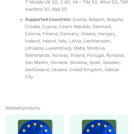
T-Mobile UK 5G, 3 4G; VA – TIM 5G, Wind 5G, TIM
maritime 3G, Iliad 5G
Supported Countries:
Austria, Belgium, Bulgaria,
Croatia, Cyprus, Czech Republic, Denmark,
Estonia, Finland, Germany, Greece, Hungary,
Iceland, Ireland, Italy, Latvia, Liechtenstein,
Lithuania, Luxembourg, Malta, Moldova,
Netherlands, Norway, Poland, Portugal, Romania,
San Marino, Slovakia, Slovenia, Spain, Sweden,
Switzerland, Ukraine, United Kingdom, Vatican
City
Related products