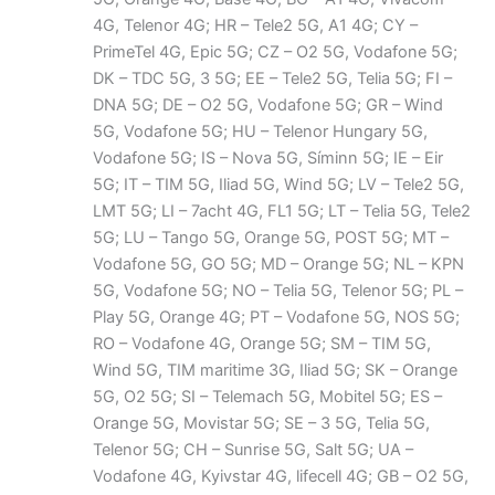
4G, Telenor 4G; HR – Tele2 5G, A1 4G; CY –
PrimeTel 4G, Epic 5G; CZ – O2 5G, Vodafone 5G;
DK – TDC 5G, 3 5G; EE – Tele2 5G, Telia 5G; FI –
DNA 5G; DE – O2 5G, Vodafone 5G; GR – Wind
5G, Vodafone 5G; HU – Telenor Hungary 5G,
Vodafone 5G; IS – Nova 5G, Síminn 5G; IE – Eir
5G; IT – TIM 5G, Iliad 5G, Wind 5G; LV – Tele2 5G,
LMT 5G; LI – 7acht 4G, FL1 5G; LT – Telia 5G, Tele2
5G; LU – Tango 5G, Orange 5G, POST 5G; MT –
Vodafone 5G, GO 5G; MD – Orange 5G; NL – KPN
5G, Vodafone 5G; NO – Telia 5G, Telenor 5G; PL –
Play 5G, Orange 4G; PT – Vodafone 5G, NOS 5G;
RO – Vodafone 4G, Orange 5G; SM – TIM 5G,
Wind 5G, TIM maritime 3G, Iliad 5G; SK – Orange
5G, O2 5G; SI – Telemach 5G, Mobitel 5G; ES –
Orange 5G, Movistar 5G; SE – 3 5G, Telia 5G,
Telenor 5G; CH – Sunrise 5G, Salt 5G; UA –
Vodafone 4G, Kyivstar 4G, lifecell 4G; GB – O2 5G,