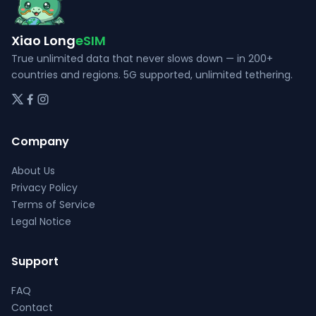
on
product
the
page
Xiao Long
eSIM
product
page
True unlimited data that never slows down — in 200+
countries and regions. 5G supported, unlimited tethering.
Company
About Us
Privacy Policy
Terms of Service
Legal Notice
Support
FAQ
Contact