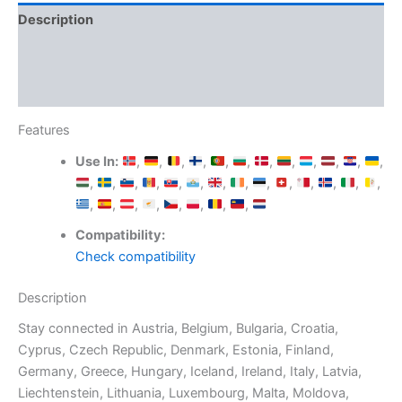
Description
Additional information
Reviews (0)
Features
Use In:
,
,
,
,
,
,
,
,
,
,
,
,
,
,
,
,
,
,
,
,
,
,
,
,
,
,
,
,
,
,
,
,
,
,
Compatibility:
Check compatibility
Description
Stay connected in Austria, Belgium, Bulgaria, Croatia,
Cyprus, Czech Republic, Denmark, Estonia, Finland,
Germany, Greece, Hungary, Iceland, Ireland, Italy, Latvia,
Liechtenstein, Lithuania, Luxembourg, Malta, Moldova,