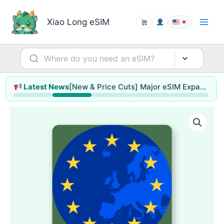
Skip
to
Xiao Long eSIM
content
[New & Price Cuts] Major eSIM Expansion for Hong Kong & Macao / Singapore / Thailand / Malaysia (up to 78% off)
Latest News