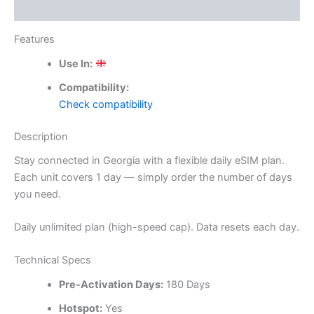
Reviews (0)
Features
Use In:
Compatibility:
Check compatibility
Description
Stay connected in Georgia with a flexible daily eSIM plan.
Each unit covers 1 day — simply order the number of days
you need.
Daily unlimited plan (high-speed cap). Data resets each day.
Technical Specs
Pre-Activation Days:
180 Days
Hotspot:
Yes