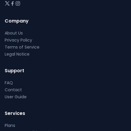
Company
About Us
Privacy Policy
Terms of Service
Legal Notice
Support
FAQ
Contact
User Guide
Services
Plans