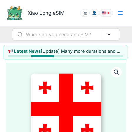
Skip
to
Xiao Long eSIM
content
[Update] Many more durations and data sizes to choose from
Latest News