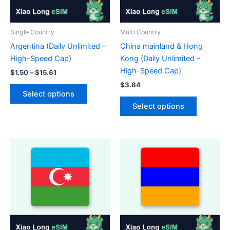
the
on
product
the
page
product
Single Country
Multi Country
page
Argentina (Daily Unlimited –
China mainland & Hong
High-Speed Cap)
Kong (Daily Unlimited –
High-Speed Cap)
Price
$
1.50
–
$
15.61
range:
$
3.84
This
$1.50
Select options
product
This
through
Select options
$15.61
has
product
multiple
has
variants.
multiple
The
variants.
options
The
may
options
be
may
chosen
be
on
chosen
the
on