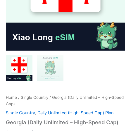
Home
/
Single Country
/ Georgia (Daily Unlimited – High-Speed
Cap)
Single Country
,
Daily Unlimited (High-Speed Cap) Plan
Georgia (Daily Unlimited – High-Speed Cap)