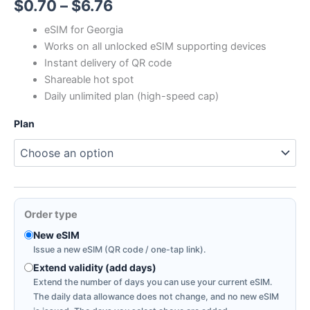
Price
$
0.70
–
$
6.76
range:
eSIM for Georgia
Works on all unlocked eSIM supporting devices
$0.70
Instant delivery of QR code
through
Shareable hot spot
Daily unlimited plan (high-speed cap)
$6.76
Plan
Order type
New eSIM
Issue a new eSIM (QR code / one-tap link).
Extend validity (add days)
Extend the number of days you can use your current eSIM.
The daily data allowance does not change, and no new eSIM