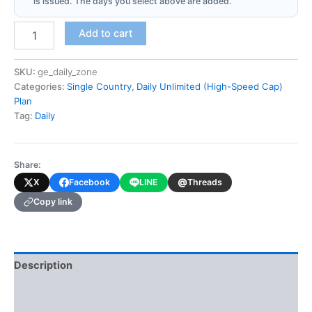
is issued. The days you select above are added.
Georgia
Add to cart
(Daily
Unlimited
-
SKU:
ge_daily_zone
High-
Categories:
Single Country
,
Daily Unlimited (High-Speed Cap)
Speed
Plan
Cap)
Tag:
Daily
quantity
Share:
@
X
Facebook
LINE
Threads
Copy link
Description
Additional information