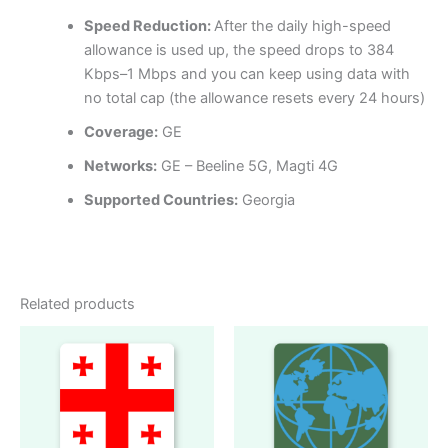
Speed Reduction:
After the daily high-speed
allowance is used up, the speed drops to 384
Kbps–1 Mbps and you can keep using data with
no total cap (the allowance resets every 24 hours)
Coverage:
GE
Networks:
GE – Beeline 5G, Magti 4G
Supported Countries:
Georgia
Related products