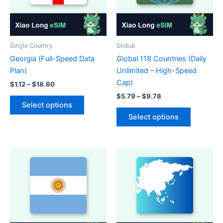
Single Country
Global
Georgia (Full-Speed Data
Global 118 Countries (Daily
Plan)
Unlimited – High-Speed
Cap)
Price
$
1.12
–
$
18.60
range:
Price
$
5.79
–
$
9.78
This
$1.12
range:
Select options
product
This
through
$5.79
Select options
$18.60
has
product
through
$9.78
multiple
has
variants.
multiple
The
variants.
options
The
may
options
be
may
chosen
be
on
chosen