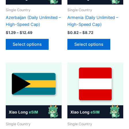
product
the
page
product
Single Country
Single Country
page
Azerbaijan (Daily Unlimited –
Armenia (Daily Unlimited –
High-Speed Cap)
High-Speed Cap)
Price
Price
$
1.29
–
$
12.49
$
0.82
–
$
8.72
range:
range:
This
This
$1.29
$0.82
Select options
Select options
product
product
through
through
$12.49
$8.72
has
has
multiple
multiple
variants.
variants.
The
The
options
options
may
may
be
be
chosen
chosen
on
on
the
the
product
product
Single Country
Single Country