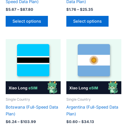
Speed Data Plan)
Data Plan)
Price
Price
$
5.67
–
$
87.80
$
1.76
–
$
25.35
range:
range:
This
This
$5.67
$1.76
Select options
Select options
product
product
through
through
$87.80
$25.35
has
has
multiple
multiple
variants.
variants.
The
The
options
options
may
may
be
be
chosen
chosen
on
on
the
the
product
product
Single Country
Single Country
page
page
Botswana (Full-Speed Data
Argentina (Full-Speed Data
Plan)
Plan)
Price
Price
$
6.24
–
$
103.99
$
0.60
–
$
34.13
range:
range: