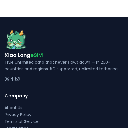
options
The
may
options
be
may
chosen
be
on
chosen
the
on
product
the
Xiao Long
eSIM
page
product
page
True unlimited data that never slows down — in 200+
countries and regions. 5G supported, unlimited tethering.
Company
About Us
Privacy Policy
Terms of Service