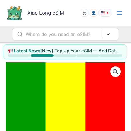
Skip
to
Xiao Long eSIM
content
[New] Top Up Your eSIM — Add Data or Extend Days Without Reinstalling
Latest News