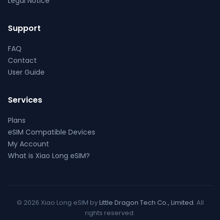
Legal Notice
Support
FAQ
Contact
User Guide
Services
Plans
eSIM Compatible Devices
My Account
What is Xiao Long eSIM?
© 2026 Xiao Long eSIM by
Little Dragon Tech Co., Limited
. All
rights reserved.