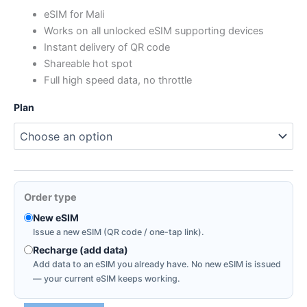
range:
eSIM for Mali
Works on all unlocked eSIM supporting devices
$5.59
Instant delivery of QR code
through
Shareable hot spot
Full high speed data, no throttle
$14.91
Plan
Order type
New eSIM
Issue a new eSIM (QR code / one-tap link).
Recharge (add data)
Add data to an eSIM you already have. No new eSIM is issued
— your current eSIM keeps working.