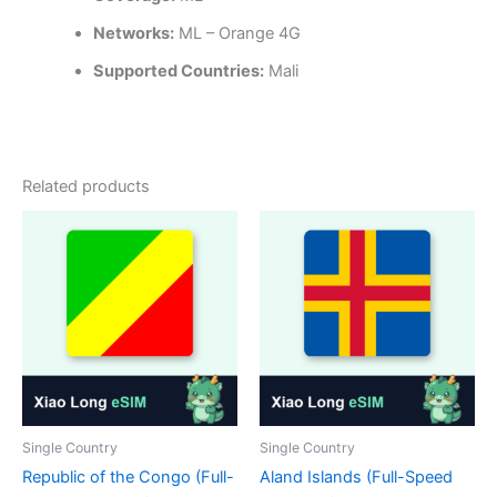
Networks:
ML – Orange 4G
Supported Countries:
Mali
Related products
Single Country
Single Country
Republic of the Congo (Full-
Aland Islands (Full-Speed