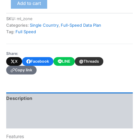
Mali
Add to cart
(Full-
Speed
SKU:
ml_zone
Data
Categories:
Single Country
,
Full-Speed Data Plan
Plan)
quantity
Tag:
Full Speed
Share:
@
X
Facebook
LINE
Threads
Copy link
Description
Additional information
Reviews (0)
Features