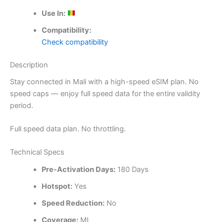
Use In:
Compatibility:
Check compatibility
Description
Stay connected in Mali with a high-speed eSIM plan. No
speed caps — enjoy full speed data for the entire validity
period.
Full speed data plan. No throttling.
Technical Specs
Pre-Activation Days:
180 Days
Hotspot:
Yes
Speed Reduction:
No
Coverage:
ML