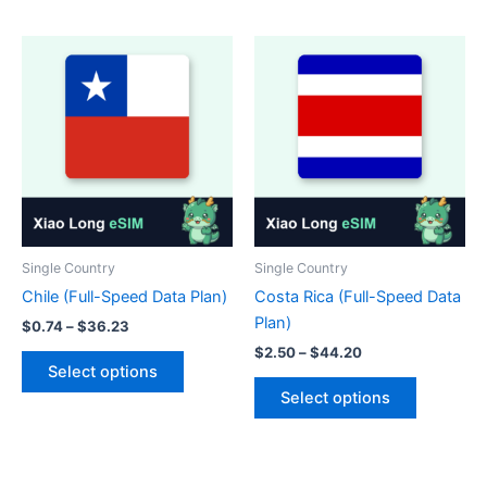
has
has
multiple
multiple
variants.
variants.
The
The
options
options
may
may
be
be
chosen
chosen
on
on
the
the
product
product
Single Country
Single Country
page
page
Chile (Full-Speed Data Plan)
Costa Rica (Full-Speed Data
Plan)
Price
$
0.74
–
$
36.23
range:
Price
$
2.50
–
$
44.20
This
$0.74
range:
Select options
product
This
through
$2.50
Select options
$36.23
has
product
through
$44.20
multiple
has
variants.
multiple
The
variants.