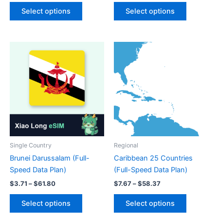
This
This
$6.24
$0.60
Select options
Select options
product
product
through
through
$103.99
$34.13
has
has
multiple
multiple
variants.
variants.
The
The
options
options
may
may
be
be
chosen
chosen
on
on
the
the
product
product
Single Country
Regional
page
page
Brunei Darussalam (Full-
Caribbean 25 Countries
Speed Data Plan)
(Full-Speed Data Plan)
Price
Price
$
3.71
–
$
61.80
$
7.67
–
$
58.37
range:
range:
This
This
$3.71
$7.67
Select options
Select options
product
product
through
through
$61.80
$58.37