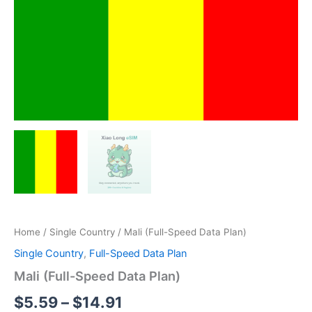
Home
/
Single Country
/ Mali (Full-Speed Data Plan)
Single Country
,
Full-Speed Data Plan
Mali (Full-Speed Data Plan)
Price
$
5.59
–
$
14.91