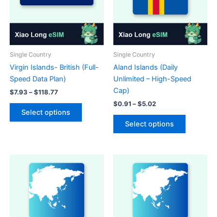
Single Country
Single Country
Virgin Islands- British (Full-
Aland Islands (Daily
Speed Data Plan)
Unlimited – High-Speed
Cap)
Price
$
7.93
–
$
118.77
range:
Price
$
0.91
–
$
5.02
This
$7.93
range:
Select options
product
This
through
$0.91
Select options
$118.77
has
product
through
$5.02
multiple
has
variants.
multiple
The
variants.
options
The
may
options
be
may
chosen
be