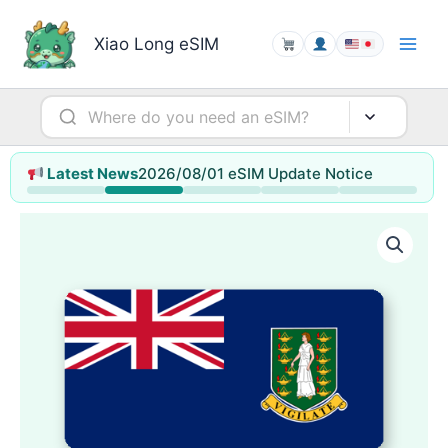
Skip
to
Xiao Long eSIM
content
2026/08/01 eSIM Update Notice
Latest News