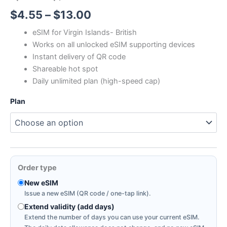
Price
$
4.55
–
$
13.00
range:
eSIM for Virgin Islands- British
Works on all unlocked eSIM supporting devices
$4.55
Instant delivery of QR code
through
Shareable hot spot
Daily unlimited plan (high-speed cap)
$13.00
Plan
Order type
New eSIM
Issue a new eSIM (QR code / one-tap link).
Extend validity (add days)
Extend the number of days you can use your current eSIM.