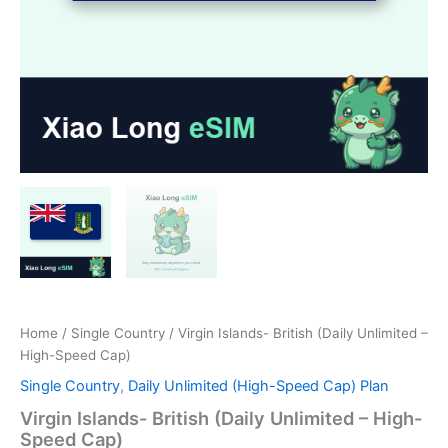
Home
/
Single Country
/ Virgin Islands- British (Daily Unlimited –
High-Speed Cap)
Single Country
,
Daily Unlimited (High-Speed Cap) Plan
Virgin Islands- British (Daily Unlimited – High-
Speed Cap)