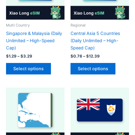
on
chosen
the
on
product
the
page
product
Multi Country
Regional
page
Singapore & Malaysia (Daily
Central Asia 5 Countries
Unlimited – High-Speed
(Daily Unlimited – High-
Cap)
Speed Cap)
Price
Price
$
1.29
–
$
3.29
$
0.78
–
$
12.39
range:
range:
This
This
$1.29
$0.78
Select options
Select options
product
product
through
through
$3.29
$12.39
has
has
multiple
multiple
variants.
variants.
The
The
options
options
may
may
be
be
chosen
chosen