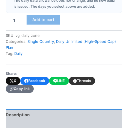
The daily data allowance does not change, and no new eSIM
is issued. The days you select above are added.
Virgin
Add to cart
Islands-
British
(Daily
SKU:
vg_daily_zone
Unlimited
Categories:
Single Country
,
Daily Unlimited (High-Speed Cap)
-
Plan
High-
Tag:
Daily
Speed
Cap)
quantity
Share:
@
X
Facebook
LINE
Threads
Copy link
Description
Additional information