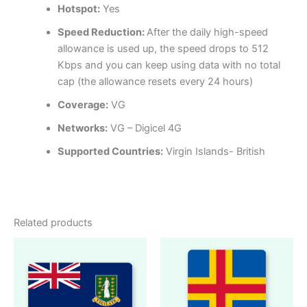
Hotspot:
Yes
Speed Reduction:
After the daily high-speed
allowance is used up, the speed drops to 512
Kbps and you can keep using data with no total
cap (the allowance resets every 24 hours)
Coverage:
VG
Networks:
VG – Digicel 4G
Supported Countries:
Virgin Islands- British
Related products