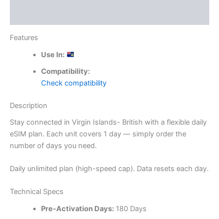
Reviews (0)
Features
Use In:
Compatibility:
Check compatibility
Description
Stay connected in Virgin Islands- British with a flexible daily
eSIM plan. Each unit covers 1 day — simply order the
number of days you need.
Daily unlimited plan (high-speed cap). Data resets each day.
Technical Specs
Pre-Activation Days:
180 Days