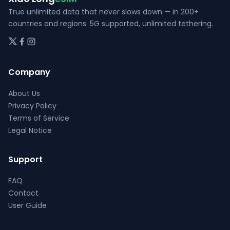
page
True unlimited data that never slows down — in 200+
countries and regions. 5G supported, unlimited tethering.
Company
About Us
Privacy Policy
Terms of Service
Legal Notice
Support
FAQ
Contact
User Guide