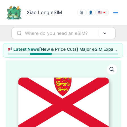
Skip
to
Xiao Long eSIM
content
[New & Price Cuts] Major eSIM Expansion for Hong Kong & Macao / Singapore / Thailand / Malaysia (up to 78% off)
Latest News