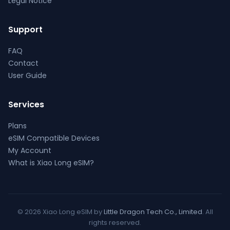
Legal Notice
Support
FAQ
Contact
User Guide
Services
Plans
eSIM Compatible Devices
My Account
What is Xiao Long eSIM?
© 2026 Xiao Long eSIM by
Little Dragon Tech Co., Limited
. All
rights reserved.