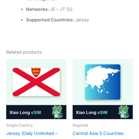
Networks:
JE – JT 5G
Supported Countries:
Jersey
Related products
Single Country
Regional
Jersey (Daily Unlimited –
Central Asia 5 Countries