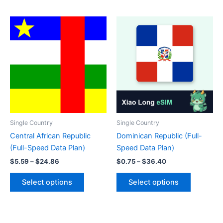
has
has
multiple
multiple
variants.
variants.
The
The
options
options
may
may
be
be
chosen
chosen
on
on
the
the
product
product
Single Country
Single Country
page
page
Central African Republic
Dominican Republic (Full-
(Full-Speed Data Plan)
Speed Data Plan)
Price
Price
$
5.59
–
$
24.86
$
0.75
–
$
36.40
range:
range:
This
This
$5.59
$0.75
Select options
Select options
product
product
through
through
$24.86
$36.40
has
has
multiple
multiple
variants.
variants.