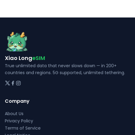
The
The
options
options
may
may
be
be
chosen
chosen
on
on
the
the
Xiao Long
eSIM
product
product
page
page
True unlimited data that never slows down — in 200+
countries and regions. 5G supported, unlimited tethering.
Company
About Us
Privacy Policy
Terms of Service