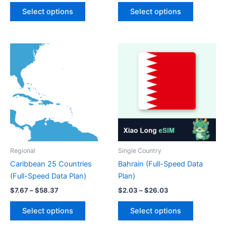
This
This
$5.92
$1.16
Select options
Select options
product
product
through
through
$93.20
$17.16
has
has
multiple
multiple
variants.
variants.
The
The
options
options
may
may
be
be
chosen
chosen
on
on
the
the
product
product
Regional
Single Country
page
page
Caribbean 25 Countries
Bahrain (Full-Speed Data
(Full-Speed Data Plan)
Plan)
Price
Price
$
7.67
–
$
58.37
$
2.03
–
$
26.03
range:
range:
This
This
$7.67
$2.03
Select options
Select options
product
product
through
through
$58.37
$26.03