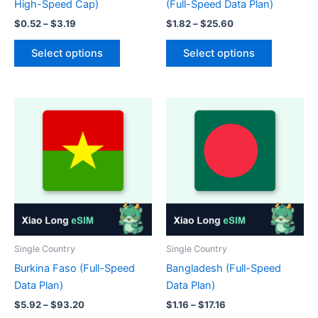
High-Speed Cap)
(Full-Speed Data Plan)
Price
Price
$
0.52
–
$
3.19
$
1.82
–
$
25.60
range:
range:
This
This
$0.52
$1.82
Select options
Select options
product
product
through
through
$3.19
$25.60
has
has
multiple
multiple
variants.
variants.
The
The
options
options
may
may
be
be
chosen
chosen
on
on
the
the
product
product
Single Country
Single Country
page
page
Burkina Faso (Full-Speed
Bangladesh (Full-Speed
Data Plan)
Data Plan)
Price
Price
$
5.92
–
$
93.20
$
1.16
–
$
17.16
range:
range: