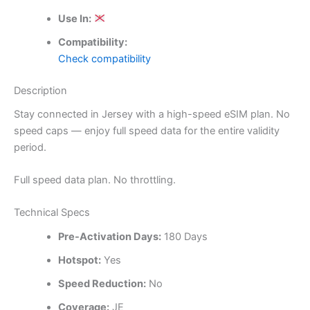
Use In:
Compatibility:
Check compatibility
Description
Stay connected in Jersey with a high-speed eSIM plan. No
speed caps — enjoy full speed data for the entire validity
period.
Full speed data plan. No throttling.
Technical Specs
Pre-Activation Days:
180 Days
Hotspot:
Yes
Speed Reduction:
No
Coverage:
JE