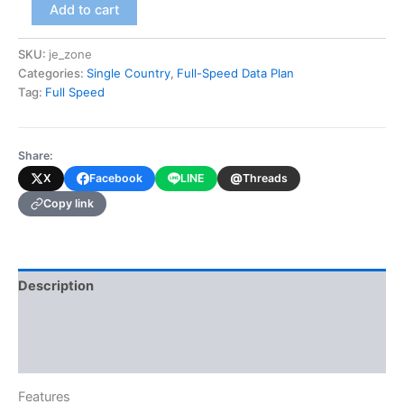
Jersey
Add to cart
(Full-
Speed
SKU:
je_zone
Data
Categories:
Single Country
,
Full-Speed Data Plan
Plan)
quantity
Tag:
Full Speed
Share:
@
X
Facebook
LINE
Threads
Copy link
Description
Additional information
Reviews (0)
Features