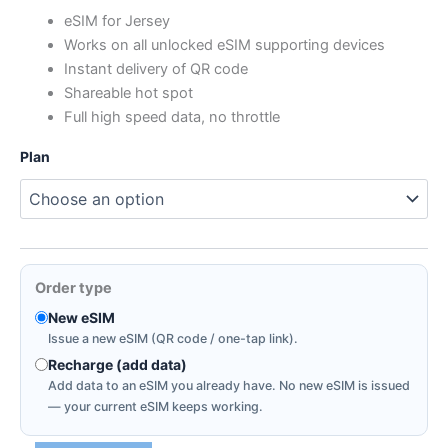
range:
eSIM for Jersey
Works on all unlocked eSIM supporting devices
$0.91
Instant delivery of QR code
through
Shareable hot spot
Full high speed data, no throttle
$10.66
Plan
Order type
New eSIM
Issue a new eSIM (QR code / one-tap link).
Recharge (add data)
Add data to an eSIM you already have. No new eSIM is issued
— your current eSIM keeps working.