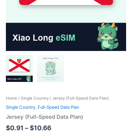
Home
/
Single Country
/ Jersey (Full-Speed Data Plan)
Single Country
,
Full-Speed Data Plan
Jersey (Full-Speed Data Plan)
Price
$
0.91
–
$
10.66