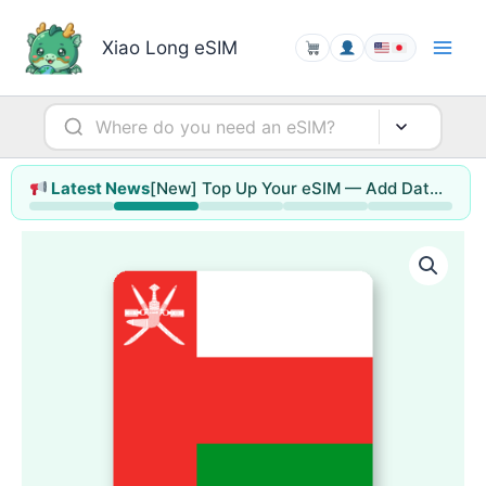
Skip
to
Xiao Long eSIM
content
[New] Top Up Your eSIM — Add Data or Extend Days Without Reinstalling
Latest News