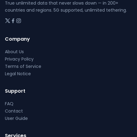
page
page
True unlimited data that never slows down — in 200+
countries and regions. 5G supported, unlimited tethering.
Company
About Us
Privacy Policy
Terms of Service
Legal Notice
Support
FAQ
Contact
User Guide
Services