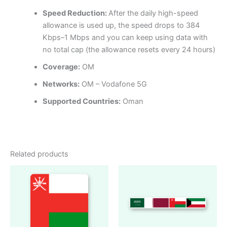
Speed Reduction:
After the daily high-speed
allowance is used up, the speed drops to 384
Kbps–1 Mbps and you can keep using data with
no total cap (the allowance resets every 24 hours)
Coverage:
OM
Networks:
OM – Vodafone 5G
Supported Countries:
Oman
Related products