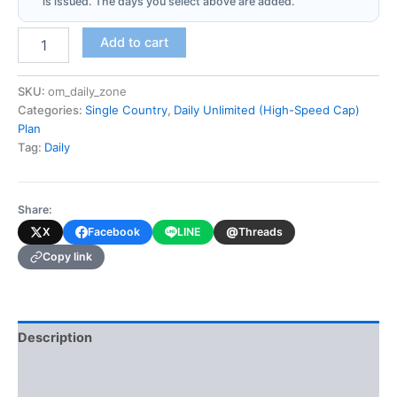
is issued. The days you select above are added.
Oman
Add to cart
(Daily
Unlimited
-
SKU:
om_daily_zone
High-
Categories:
Single Country
,
Daily Unlimited (High-Speed Cap)
Speed
Plan
Cap)
Tag:
Daily
quantity
Share:
@
X
Facebook
LINE
Threads
Copy link
Description
Additional information