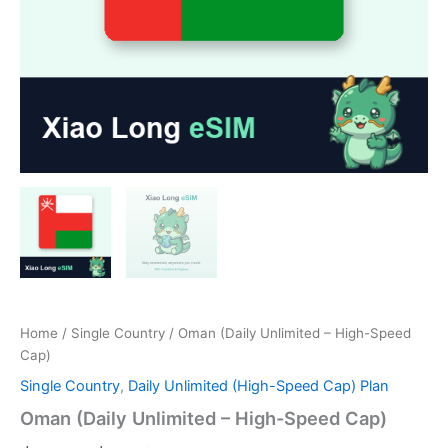
Home
/
Single Country
/ Oman (Daily Unlimited – High-Speed
Cap)
Single Country
,
Daily Unlimited (High-Speed Cap) Plan
Oman (Daily Unlimited – High-Speed Cap)