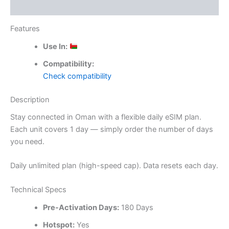
Reviews (0)
Features
Use In:
Compatibility:
Check compatibility
Description
Stay connected in Oman with a flexible daily eSIM plan.
Each unit covers 1 day — simply order the number of days
you need.
Daily unlimited plan (high-speed cap). Data resets each day.
Technical Specs
Pre-Activation Days:
180 Days
Hotspot:
Yes