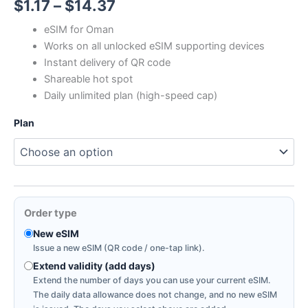
Price
$
1.17
–
$
14.37
range:
eSIM for Oman
Works on all unlocked eSIM supporting devices
$1.17
Instant delivery of QR code
through
Shareable hot spot
Daily unlimited plan (high-speed cap)
$14.37
Plan
Order type
New eSIM
Issue a new eSIM (QR code / one-tap link).
Extend validity (add days)
Extend the number of days you can use your current eSIM.
The daily data allowance does not change, and no new eSIM