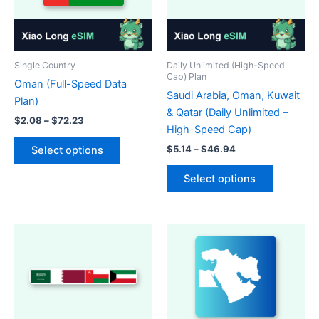
Single Country
Daily Unlimited (High-Speed
Cap) Plan
Oman (Full-Speed Data
Saudi Arabia, Oman, Kuwait
Plan)
& Qatar (Daily Unlimited –
Price
$
2.08
–
$
72.23
High-Speed Cap)
range:
This
$2.08
Price
$
5.14
–
$
46.94
Select options
product
through
range:
This
$72.23
$5.14
has
Select options
product
through
multiple
$46.94
has
variants.
multiple
The
variants.
options
The
may
options
be
may
chosen
be
on