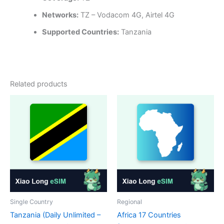
Networks:
TZ – Vodacom 4G, Airtel 4G
Supported Countries:
Tanzania
Related products
Single Country
Regional
Tanzania (Daily Unlimited –
Africa 17 Countries