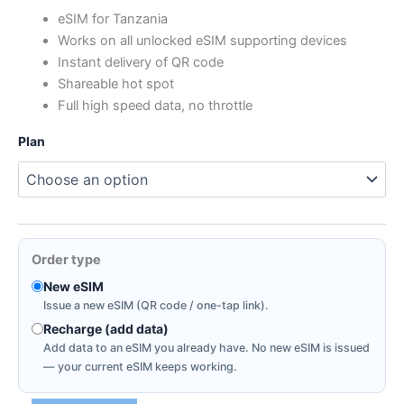
range:
eSIM for Tanzania
Works on all unlocked eSIM supporting devices
$0.88
Instant delivery of QR code
through
Shareable hot spot
Full high speed data, no throttle
$72.80
Plan
Order type
New eSIM
Issue a new eSIM (QR code / one-tap link).
Recharge (add data)
Add data to an eSIM you already have. No new eSIM is issued
— your current eSIM keeps working.