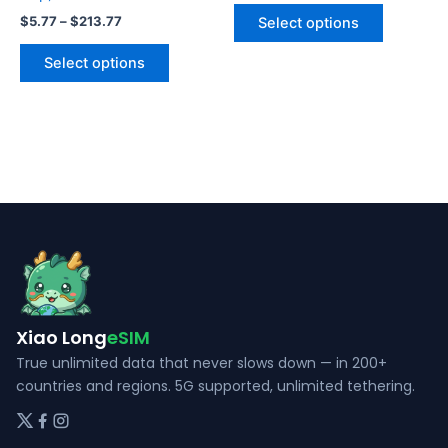
This
$5.77
Price
$
5.77
–
$
213.77
Select options
product
through
range:
This
$191.88
$5.77
has
Select options
product
through
multiple
$213.77
has
variants.
multiple
The
variants.
options
The
may
options
be
may
chosen
be
on
chosen
the
on
product
the
page
Xiao Long
eSIM
product
page
True unlimited data that never slows down — in 200+
countries and regions. 5G supported, unlimited tethering.