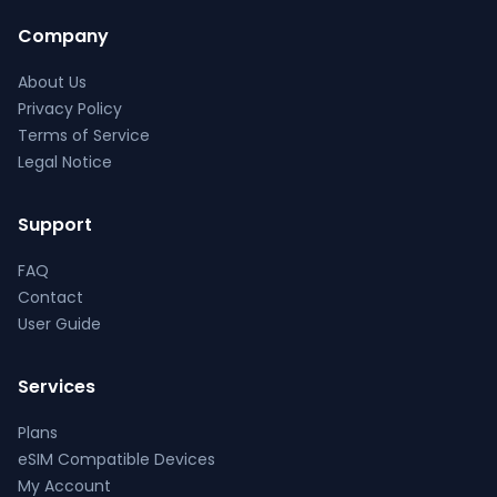
Company
About Us
Privacy Policy
Terms of Service
Legal Notice
Support
FAQ
Contact
User Guide
Services
Plans
eSIM Compatible Devices
My Account