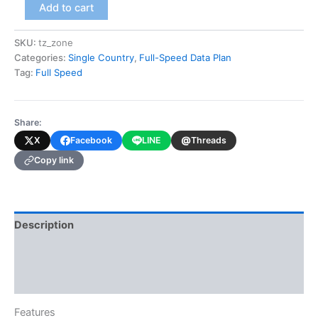
Tanzania
Add to cart
(Full-
Speed
SKU:
tz_zone
Data
Categories:
Single Country
,
Full-Speed Data Plan
Plan)
quantity
Tag:
Full Speed
Share:
@
X
Facebook
LINE
Threads
Copy link
Description
Additional information
Reviews (0)
Features