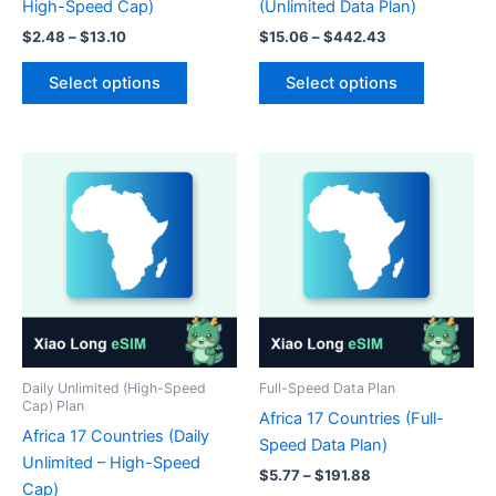
High-Speed Cap)
(Unlimited Data Plan)
Price
Price
$
2.48
–
$
13.10
$
15.06
–
$
442.43
range:
range:
This
This
$2.48
$15.06
Select options
Select options
product
product
through
through
$13.10
$442.43
has
has
multiple
multiple
variants.
variants.
The
The
options
options
may
may
be
be
chosen
chosen
on
on
the
the
product
product
Daily Unlimited (High-Speed
Full-Speed Data Plan
Cap) Plan
page
page
Africa 17 Countries (Full-
Africa 17 Countries (Daily
Speed Data Plan)
Unlimited – High-Speed
Price
$
5.77
–
$
191.88
Cap)
range: