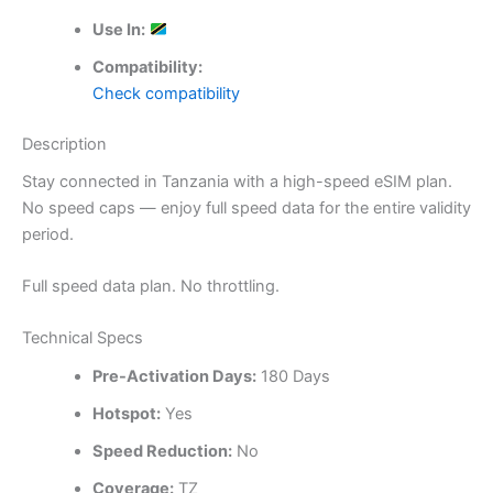
Use In:
Compatibility:
Check compatibility
Description
Stay connected in Tanzania with a high-speed eSIM plan.
No speed caps — enjoy full speed data for the entire validity
period.
Full speed data plan. No throttling.
Technical Specs
Pre-Activation Days:
180 Days
Hotspot:
Yes
Speed Reduction:
No
Coverage:
TZ