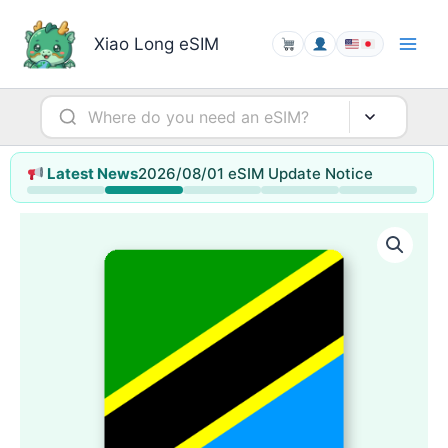
Skip
to
Xiao Long eSIM
content
2026/08/01 eSIM Update Notice
Latest News