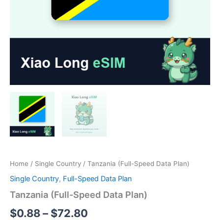
Home
/
Single Country
/ Tanzania (Full-Speed Data Plan)
Single Country
,
Full-Speed Data Plan
Tanzania (Full-Speed Data Plan)
Price
$
0.88
–
$
72.80