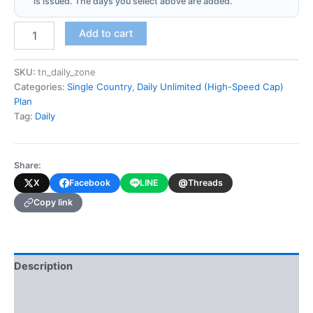
is issued. The days you select above are added.
Tunisia
Add to cart
(Daily
Unlimited
-
SKU:
tn_daily_zone
High-
Categories:
Single Country
,
Daily Unlimited (High-Speed Cap)
Speed
Plan
Cap)
Tag:
Daily
quantity
Share:
@
X
Facebook
LINE
Threads
Copy link
Description
Additional information