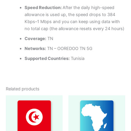
Speed Reduction:
After the daily high-speed
allowance is used up, the speed drops to 384
Kbps–1 Mbps and you can keep using data with
no total cap (the allowance resets every 24 hours)
Coverage:
TN
Networks:
TN – OOREDOO TN 5G
Supported Countries:
Tunisia
Related products