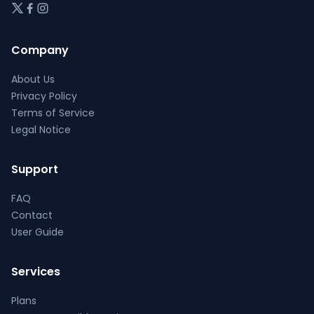
Company
About Us
Privacy Policy
Terms of Service
Legal Notice
Support
FAQ
Contact
User Guide
Services
Plans