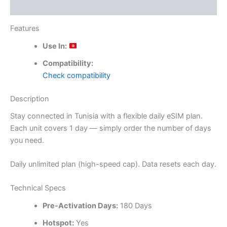
Reviews (0)
Features
Use In:
Compatibility:
Check compatibility
Description
Stay connected in Tunisia with a flexible daily eSIM plan.
Each unit covers 1 day — simply order the number of days
you need.
Daily unlimited plan (high-speed cap). Data resets each day.
Technical Specs
Pre-Activation Days:
180 Days
Hotspot:
Yes