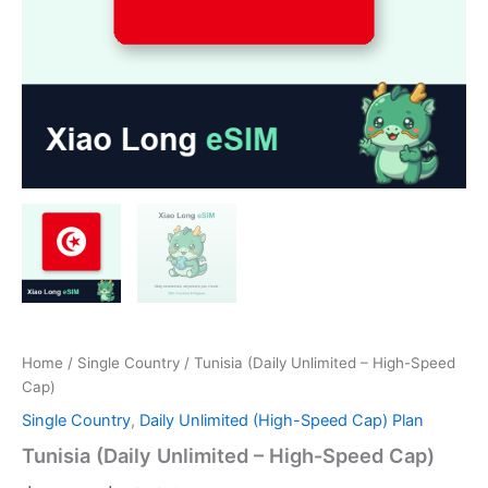
Home
/
Single Country
/ Tunisia (Daily Unlimited – High-Speed
Cap)
Single Country
,
Daily Unlimited (High-Speed Cap) Plan
Tunisia (Daily Unlimited – High-Speed Cap)