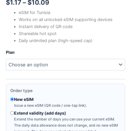
Price
$
1.17
–
$
10.09
range:
eSIM for Tunisia
Works on all unlocked eSIM supporting devices
$1.17
Instant delivery of QR code
through
Shareable hot spot
Daily unlimited plan (high-speed cap)
$10.09
Plan
Order type
New eSIM
Issue a new eSIM (QR code / one-tap link).
Extend validity (add days)
Extend the number of days you can use your current eSIM.
The daily data allowance does not change, and no new eSIM