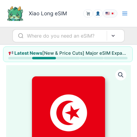
Skip
to
Xiao Long eSIM
content
[New & Price Cuts] Major eSIM Expansion for Hong Kong & Macao / Singapore / Thailand / Malaysia (up to 78% off)
Latest News