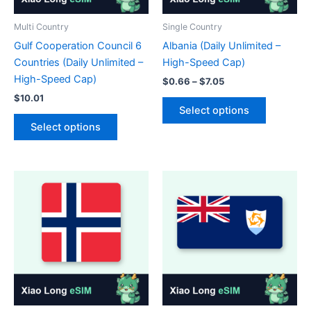
the
the
product
product
Multi Country
Single Country
page
page
Gulf Cooperation Council 6
Albania (Daily Unlimited –
Countries (Daily Unlimited –
High-Speed Cap)
High-Speed Cap)
Price
$
0.66
–
$
7.05
range:
$
10.01
This
$0.66
Select options
This
product
through
Select options
$7.05
product
has
has
multiple
multiple
variants.
variants.
The
The
options
options
may
may
be
be
chosen
chosen
on
on
the
the
product