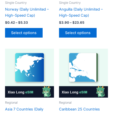
product
page
Single Country
Single Country
page
Norway (Daily Unlimited –
Anguilla (Daily Unlimited –
High-Speed Cap)
High-Speed Cap)
Price
Price
$
0.42
–
$
5.33
$
3.90
–
$
23.65
range:
range:
This
This
$0.42
$3.90
Select options
Select options
product
product
through
through
$5.33
$23.65
has
has
multiple
multiple
variants.
variants.
The
The
options
options
may
may
be
be
chosen
chosen
on
on
the
the
product
product
Regional
Regional
page
page
Asia 7 Countries (Daily
Caribbean 25 Countries