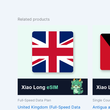
Related products
Full-Speed Data Plan
Single Cou
United Kingdom (Full-Speed Data
Antigua 