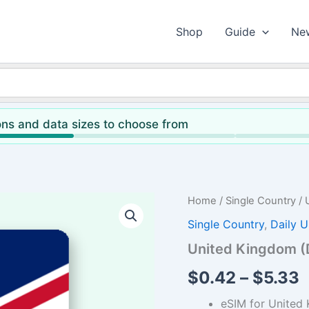
Shop
Guide
Ne
ns and data sizes to choose from
Home
/
Single Country
/ 
Single Country
,
Daily U
United Kingdom (D
P
$
0.42
–
$
5.33
r
eSIM for United