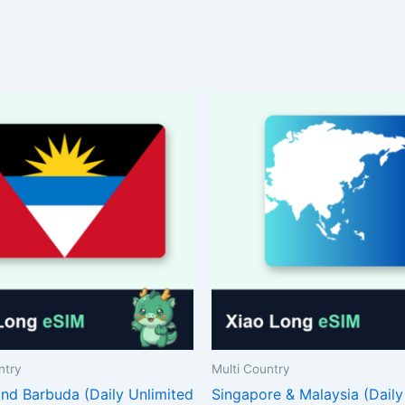
ntry
Multi Country
and Barbuda (Daily Unlimited
Singapore & Malaysia (Daily