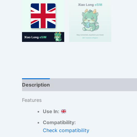
Description
Additional information
Reviews
Features
Use In:
Compatibility:
Check compatibility