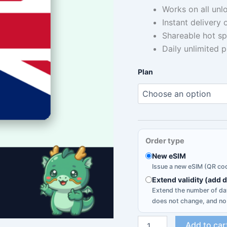
Works on all unl
$
Instant delivery
t
Shareable hot sp
Daily unlimited 
$
Plan
Order type
New eSIM
Issue a new eSIM (QR cod
Extend validity (add 
Extend the number of day
does not change, and no
United
Add to car