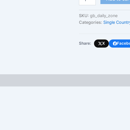
Kingdom
(Daily
Unlimited
SKU:
gb_daily_zone
-
Categories:
Single Countr
High-
Speed
Cap)
quantity
Share:
X
Faceb
 (0)