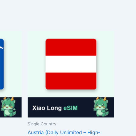
Single Country
Austria (Daily Unlimited – High-