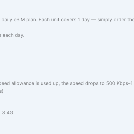
 daily eSIM plan. Each unit covers 1 day — simply order t
s each day.
speed allowance is used up, the speed drops to 500 Kbps–1
s)
, 3 4G