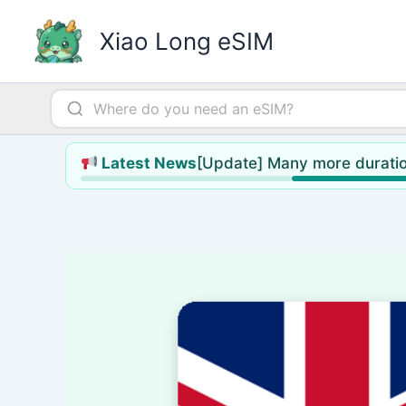
Skip
to
Xiao Long eSIM
content
[Update] Many more duratio
Latest News