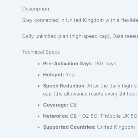
Description
Stay connected in United Kingdom with a flexible
Daily unlimited plan (high-speed cap). Data reset
Technical Specs
Pre-Activation Days:
180 Days
Hotspot:
Yes
Speed Reduction:
After the daily high-
cap (the allowance resets every 24 hour
Coverage:
GB
Networks:
GB – O2 5G, T-Mobile UK 5G
Supported Countries:
United Kingdom