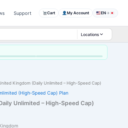
ws
Support
Cart
My Account
EN
→
Locations
United Kingdom (Daily Unlimited – High-Speed Cap)
nlimited (High-Speed Cap) Plan
aily Unlimited – High-Speed Cap)
rice
ange:
 Kingdom