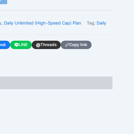
y
,
Daily Unlimited (High-Speed Cap) Plan
Tag:
Daily
@
ook
LINE
Threads
Copy link