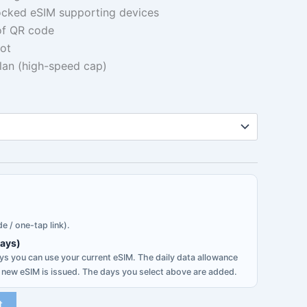
ocked eSIM supporting devices
0.42
 of QR code
hrough
ot
plan (high-speed cap)
5.33
e / one-tap link).
days)
s you can use your current eSIM. The daily data allowance
 new eSIM is issued. The days you select above are added.
t