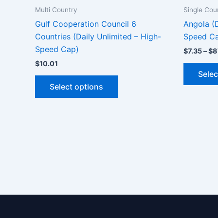
Multi Country
Single Cou
Gulf Cooperation Council 6
Angola (D
Countries (Daily Unlimited – High-
Speed C
Speed Cap)
$
7.35
–
$
8
$
10.01
Selec
This
Select options
product
has
multiple
variants.
The
options
may
be
chosen
on
the