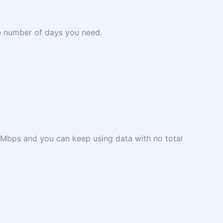
he number of days you need.
 Mbps and you can keep using data with no total