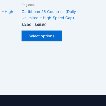
Regional
d – High-
Caribbean 25 Countries (Daily
Unlimited – High-Speed Cap)
Price
$
3.90
–
$
45.50
range:
This
$3.90
Select options
through
ct
product
$45.50
has
le
multiple
ts.
variants.
The
ns
options
may
be
n
chosen
on
the
ct
product